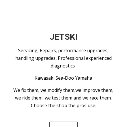
JETSKI
Servicing, Repairs, performance upgrades,
handling upgrades, Professional experienced
diagnostics
Kawasaki Sea-Doo Yamaha
We fix them, we modify them,we improve them,
we ride them, we test them and we race them.
Choose the shop the pros use.