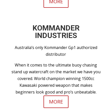
MORE
KOMMANDER
INDUSTRIES
Australia’s only Kommander Gp1 authorized
distributor
When it comes to the ultimate buoy chasing
stand up watercraft on the market we have you
covered. World champion winning 1500cc
Kawasaki powered weapon that makes
beginners look good and pro’s unbeatable.
MORE