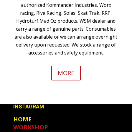
authorized Kommander Industries, Worx
racing, Riva Racing, Solas, Skat Trak, RRP,
Hydroturf,Mad Oz products, WSM dealer and
carry a range of genuine parts. Consumables
are also available or we can arrange overnight
delivery upon requested. We stock a range of
accessories and safety equipment.
MORE
INSTAGRAM
HOME
WORKSHOP