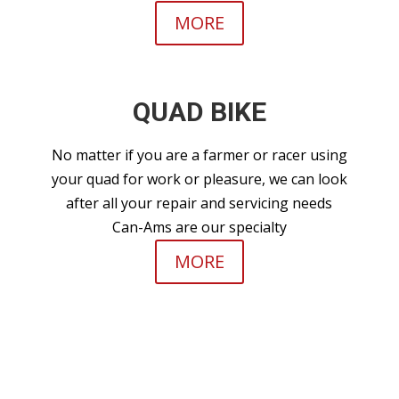
MORE
QUAD BIKE
No matter if you are a farmer or racer using
your quad for work or pleasure, we can look
after all your repair and servicing needs
Can-Ams are our specialty
MORE