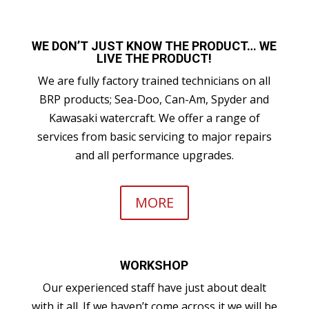
WE DON’T JUST KNOW THE PRODUCT… WE
LIVE THE PRODUCT!
We are fully factory trained technicians on all
BRP products; Sea-Doo, Can-Am, Spyder and
Kawasaki watercraft. We offer a range of
services from basic servicing to major repairs
and all performance upgrades.
MORE
WORKSHOP
Our experienced staff have just about dealt
with it all. If we haven’t come across it we will be