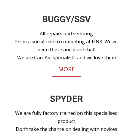
BUGGY/SSV
All repairs and servicing
From a social ride to competing at FINK. We’ve
been there and done that!
We are Can-Am specialists and we love them
MORE
SPYDER
We are fully factory trained on this specialised
product
Don’t take the chance on dealing with novices