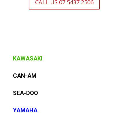
CALL US 07 5437 2506
KAWASAKI
CAN-AM
SEA-DOO
YAMAHA