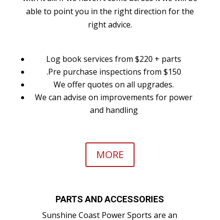
able to point you in the right direction for the
right advice.
Log book services from $220 + parts
.Pre purchase inspections from $150
We offer quotes on all upgrades.
We can advise on improvements for power
and handling
MORE
PARTS AND ACCESSORIES
Sunshine Coast Power Sports are an